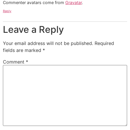
Commenter avatars come from
Gravatar
.
Reply
Leave a Reply
Your email address will not be published.
Required
fields are marked
*
Comment
*