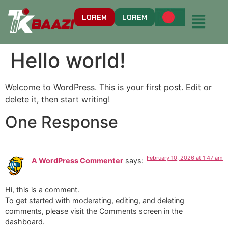
LOREM
LOREM
Hello world!
Welcome to WordPress. This is your first post. Edit or
delete it, then start writing!
One Response
February 10, 2026 at 1:47 am
A WordPress Commenter
says:
Hi, this is a comment.
To get started with moderating, editing, and deleting
comments, please visit the Comments screen in the
dashboard.