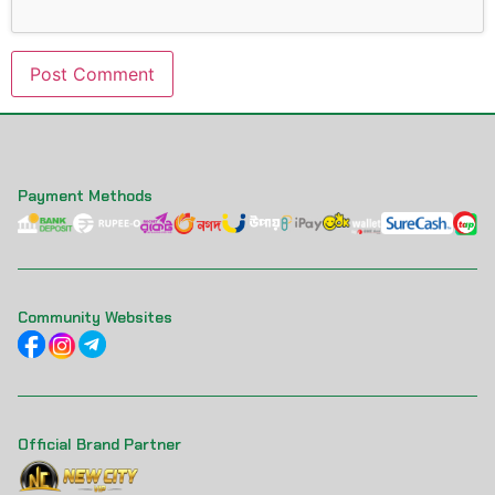
Payment Methods
Community Websites
Official Brand Partner