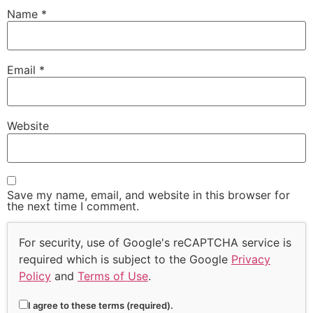
Name
*
Email
*
Website
Save my name, email, and website in this browser for
the next time I comment.
For security, use of Google's reCAPTCHA service is
required which is subject to the Google
Privacy
Policy
and
Terms of Use
.
I agree to these terms (required).